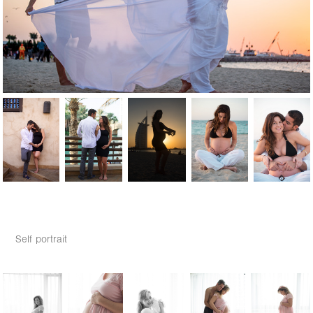
Self portrait