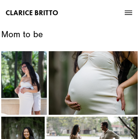
CLARICE BRITTO
Mom to be