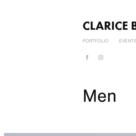
CLARICE 
PORTFOLIO
EVENT
Men