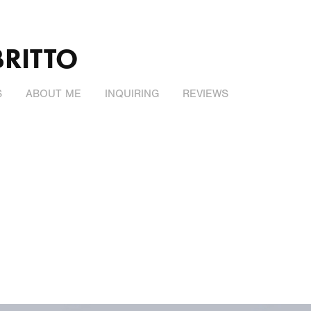
BRITTO
S
ABOUT ME
INQUIRING
REVIEWS