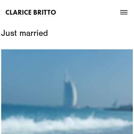
CLARICE BRITTO
Just married